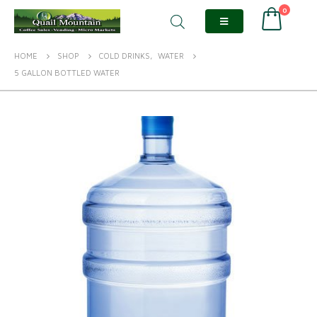
0
HOME
SHOP
COLD DRINKS
,
WATER
5 GALLON BOTTLED WATER