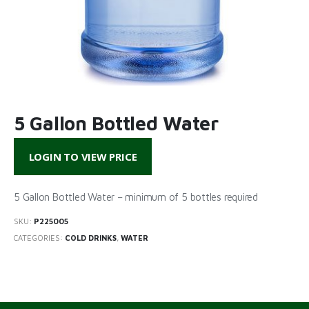
5 Gallon Bottled Water
LOGIN TO VIEW PRICE
5 Gallon Bottled Water – minimum of 5 bottles required
SKU:
P225005
CATEGORIES:
COLD DRINKS
,
WATER