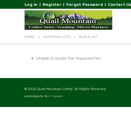
Log In
|
Register
|
Forgot Password
|
Contact U
HOME
SHOPPING LISTS
VIEW A LIST
Unable to locate the requested list
© 2026 Quail Mountain Coffee. All Rights Reserved.
e-commerce by
Tech 2 Success