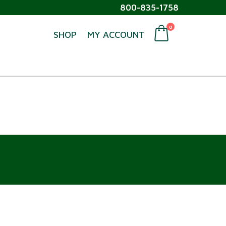
800-835-1758
0
SHOP
MY ACCOUNT