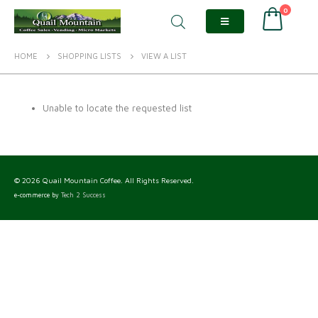
0
HOME
SHOPPING LISTS
VIEW A LIST
Unable to locate the requested list
© 2026 Quail Mountain Coffee. All Rights Reserved.
e-commerce by
Tech 2 Success