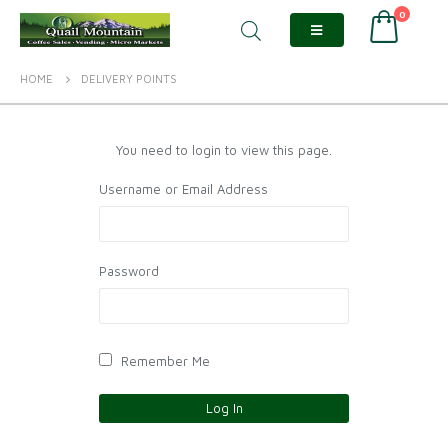
0
HOME
DELIVERY POINTS
You need to login to view this page.
Username or Email Address
Password
Remember Me