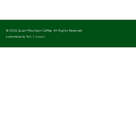
© 2026 Quail Mountain Coffee. All Rights Reserved.
e-commerce by
Tech 2 Success